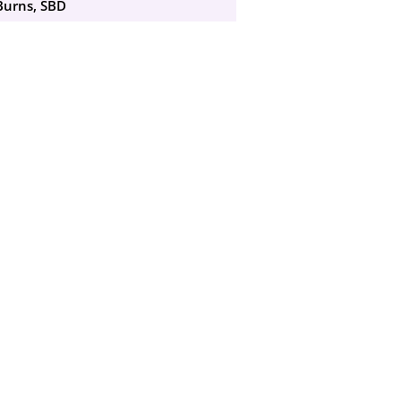
Burns, SBD