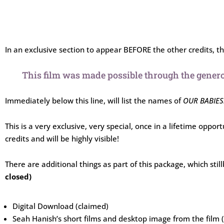
In an exclusive section to appear BEFORE the other credits, the
This film was made possible through the genero
Immediately below this line, will list the names of
OUR BABIES
This is a very exclusive, very special, once in a lifetime oppor
credits and will be highly visible!
There are additional things as part of this package, which sti
closed)
Digital Download (claimed)
Seah Hanish’s short films and desktop image from the film 