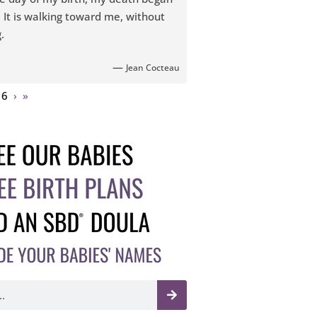
. It is walking toward me, without
.
—
Jean Cocteau
16
›
»