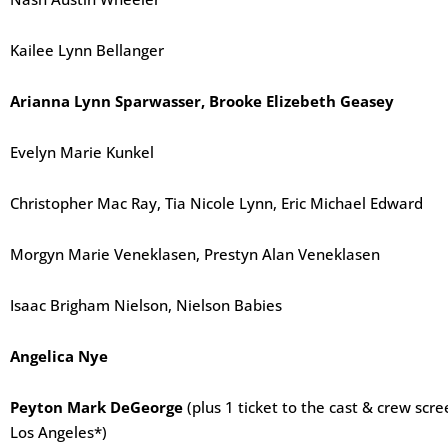
Kailee Lynn Bellanger
Arianna Lynn Sparwasser, Brooke Elizebeth Geasey
Evelyn Marie Kunkel
Christopher Mac Ray, Tia Nicole Lynn, Eric Michael Edward
Morgyn Marie Veneklasen, Prestyn Alan Veneklasen
Isaac Brigham Nielson, Nielson Babies
Angelica Nye
Peyton Mark DeGeorge
(plus 1 ticket to the cast & crew sc
Los Angeles*)