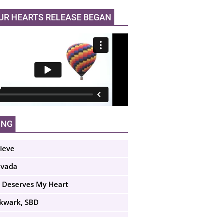
UR HEARTS RELEASE BEGAN
ING
lieve
evada
 Deserves My Heart
Skwark, SBD