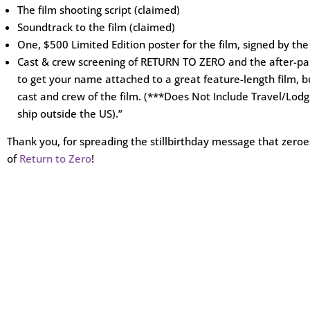
The film shooting script (claimed)
Soundtrack to the film (claimed)
One, $500 Limited Edition poster for the film, signed by the
Cast & crew screening of RETURN TO ZERO and the after-part
to get your name attached to a great feature-length film,
cast and crew of the film. (***Does Not Include Travel/Lod
ship outside the US).”
Thank you, for spreading the stillbirthday message that zeroes
of
Return to Zero
!