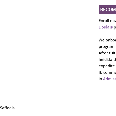
BECOM
Enroll no
Doula®
p
We onboa
program b
After tui
heidi.fai
expedite 
fb commun
in
Admiss
Saffeels