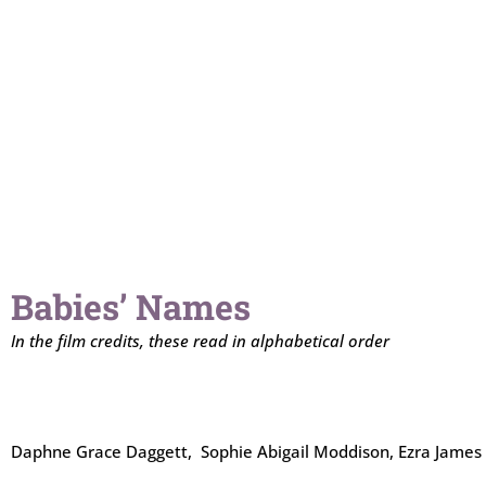
Babies’ Names
In the film credits, these read in alphabetical order
Daphne Grace Daggett, Sophie Abigail Moddison, Ezra James 