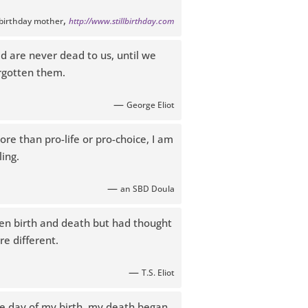
,
llbirthday mother
http://www.stillbirthday.com
d are never dead to us, until we
rgotten them.
—
George Eliot
re than pro-life or pro-choice, I am
ing.
—
an SBD Doula
een birth and death but had thought
e different.
—
T.S. Eliot
he day of my birth, my death began