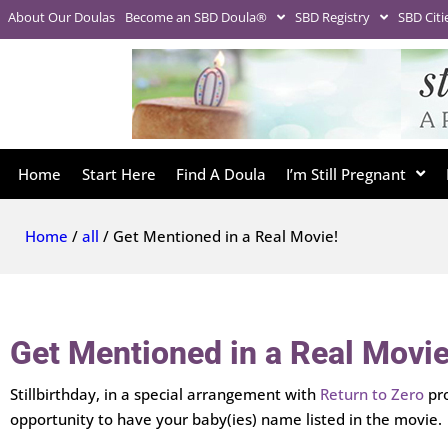
About Our Doulas
Become an SBD Doula®
SBD Registry
SBD Citi
Home
Start Here
Find A Doula
I’m Still Pregnant
Home
/
all
/ Get Mentioned in a Real Movie!
Get Mentioned in a Real Movie
Stillbirthday, in a special arrangement with
Return to Zero
pro
opportunity to have your baby(ies) name listed in the movie.