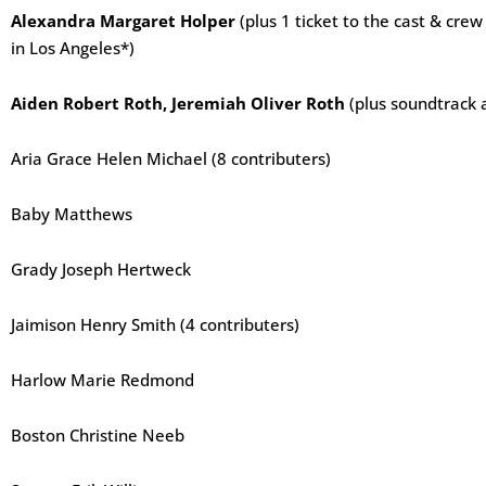
Alexandra Margaret Holper
(plus 1 ticket to the cast & cr
in Los Angeles*)
Aiden Robert Roth, Jeremiah Oliver Roth
(plus soundtrack 
Aria Grace Helen Michael (8 contributers)
Baby Matthews
Grady Joseph Hertweck
Jaimison Henry Smith (4 contributers)
Harlow Marie Redmond
Boston Christine Neeb