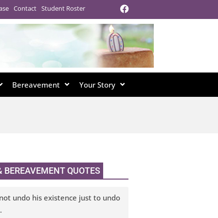
ase
Contact
Student Roster
Bereavement
Your Story
 & BEREAVEMENT QUOTES
not undo his existence just to undo
.