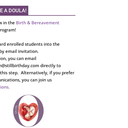
E A DOULA!
w in the
Birth & Bereavement
rogram!
rd enrolled students into the
y email invitation.
tion, you can email
th@stillbirthday.com directly to
this step. Alternatively, if you prefer
ications, you can join us
ions.