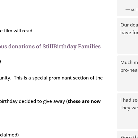
—
sti
Our dea
 film will read:
have fo
us donations of StillBirthday Families
!
Much mo
pro-heal
tunity. This is a special prominant section of the
I had s
llbirthday decided to give away
(these are now
they wer
(claimed)
Since t