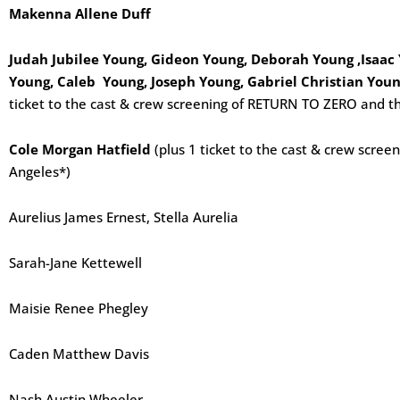
Makenna Allene Duff
Judah Jubilee Young, Gideon Young, Deborah Young ,Isaac
Young, Caleb Young, Joseph Young, Gabriel Christian Youn
ticket to the cast & crew screening of RETURN TO ZERO and th
Cole Morgan Hatfield
(plus 1 ticket to the cast & crew scre
Angeles*)
Aurelius James Ernest, Stella Aurelia
Sarah-Jane Kettewell
Maisie Renee Phegley
Caden Matthew Davis
Nash Austin Wheeler