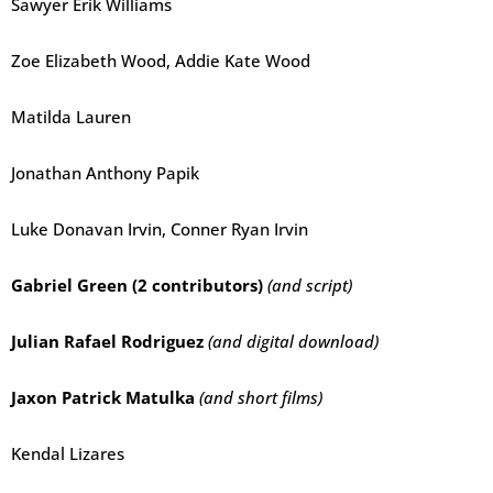
Sawyer Erik Williams
Zoe Elizabeth Wood, Addie Kate Wood
Matilda Lauren
Jonathan Anthony Papik
Luke Donavan Irvin, Conner Ryan Irvin
Gabriel Green (2 contributors)
(and script)
Julian Rafael Rodriguez
(and digital download)
Jaxon Patrick Matulka
(and short films)
Kendal Lizares