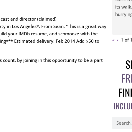
its walk
hurrying
 cast and director (claimed)
y in Los Angeles*. From Sean, “This is a great way
 build your IMDb resume, and schmooze with the
«
‹
1 of
ging*** Estimated delivery: Feb 2014 Add $50 to
 count, by joining in this opportunity to be a part