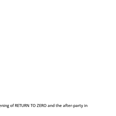
reening of RETURN TO ZERO and the after-party in