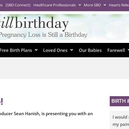
es
{SBD Connect}
Healthcare Professionals
More SBD
Hearts Rele
Free Birth Plans
Loved Ones
Our Babies
Farewell
!
BIRTH
ducer Sean Hanish, is presenting you with an
I would 
my pain