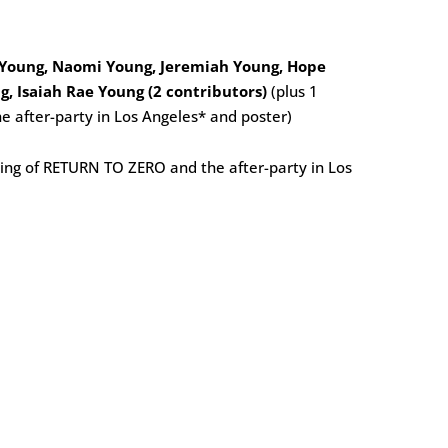
 Young, Naomi Young, Jeremiah Young, Hope
g, Isaiah Rae Young (2 contributors)
(plus 1
e after-party in Los Angeles* and poster)
ening of RETURN TO ZERO and the after-party in Los