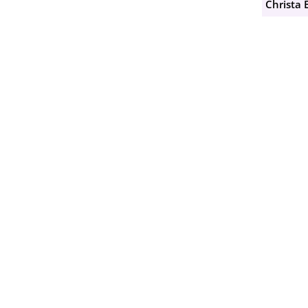
Christa 