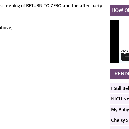
ew screening of RETURN TO ZERO and the after-party
HOW O
above)
TREND
I Still Be
NICU N
My Baby
Chelsy 